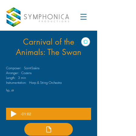
Carnival of the
Animals: The Swan
Composer:
Saint-Saëns
Arranger:
Cozens
Length:
3 min
Instrumentation:
Harp & String Orchestra
hp, str
-01:02