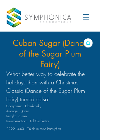
Cuban Sugar (Dance
of the Sugar Plum
Fairy)
What better way to celebrate the
holidays than with a Christmas
Classic (Dance of the Sugar Plum
Fairy) turned salsa!
Composer:
Tchaikovsky
Arranger:
Joner
Length:
5 min
Instrumentation:
Full Orchestra
2222 - 4431
T4 drum set e.bass pf str