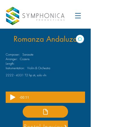
Romanza Andaluza
Composer:
Sarasate
Arranger:
Cozens
Length:
Instrumentation:
Violin & Orchestra
2222 - 4331
T2 hp str, solo vln
-00:11
Rental Inquiry