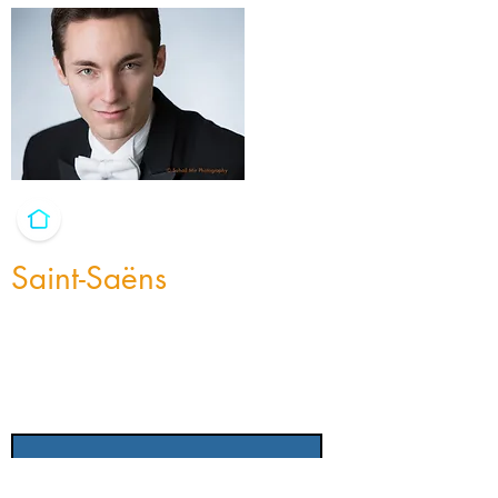
Saint-Saëns
I'm a paragraph. I'm connected to your
collection through a dataset. Click Preview
to see my content. To update me, go to the
Data Manager.
Title
Instrumentation
Length