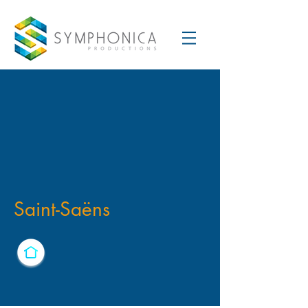
Saint-Saëns